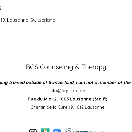
s
19, Lausanne, Switzerland
BGS Counseling & Therapy
ing trained outside of Switzerland, I am not a member of the
info@bgs-tc.com
Rue du Midi 2, 1003 Lausanne (3rd fl)
Chemin de la Cure 19, 1012 Lausanne