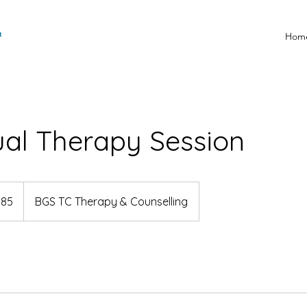
Hom
ual Therapy Session
185
BGS TC Therapy & Counselling