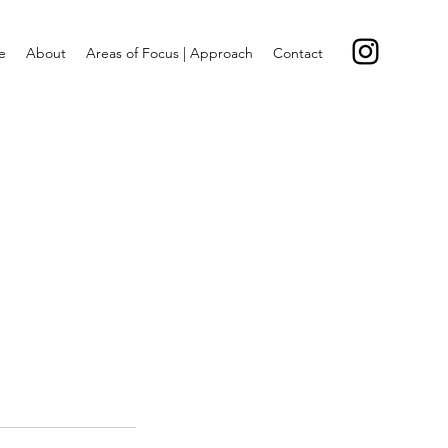
e
About
Areas of Focus | Approach
Contact