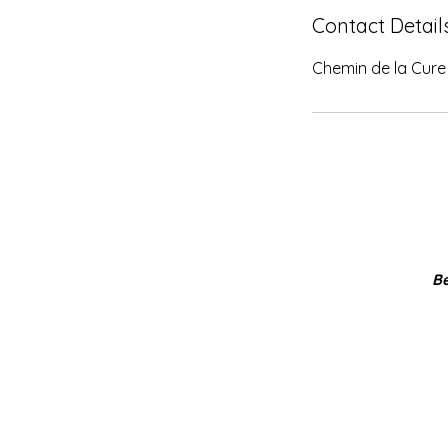
Contact Detail
Chemin de la Cure 
Be